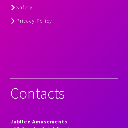
Safety
Privacy Policy
Contacts
Jubilee Amusements