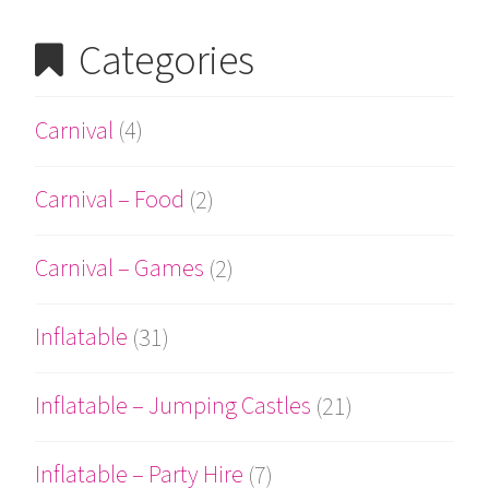
Categories
Carnival
(4)
Carnival – Food
(2)
Carnival – Games
(2)
Inflatable
(31)
Inflatable – Jumping Castles
(21)
Inflatable – Party Hire
(7)