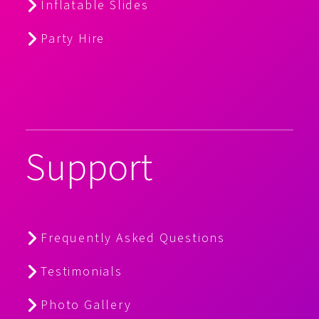
Inflatable Slides
Party Hire
Support
Frequently Asked Questions
Testimonials
Photo Gallery