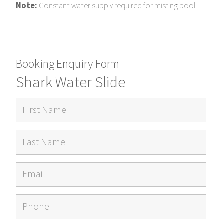
Note:
Constant water supply required for misting pool
Booking Enquiry Form
Shark Water Slide