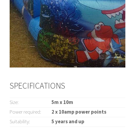
SPECIFICATIONS
Size:
5m x 10m
Power required:
2 x 10amp power points
Suitability:
5 years and up