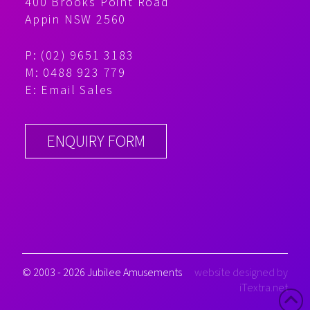
400 Brooks Point Road
Appin NSW 2560
P: (02) 9651 3183
M: 0488 923 779
E:
Email Sales
ENQUIRY FORM
© 2003 - 2026 Jubilee Amusements
website designed by
iTextra.net