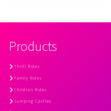
Products
Thrill Rides
Family Rides
Children Rides
Jumping Castles