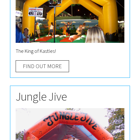
The King of Kastles!
FIND OUT MORE
Jungle Jive