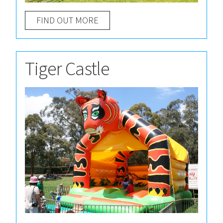
FIND OUT MORE
Tiger Castle