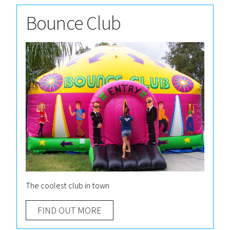
Bounce Club
The coolest club in town
FIND OUT MORE