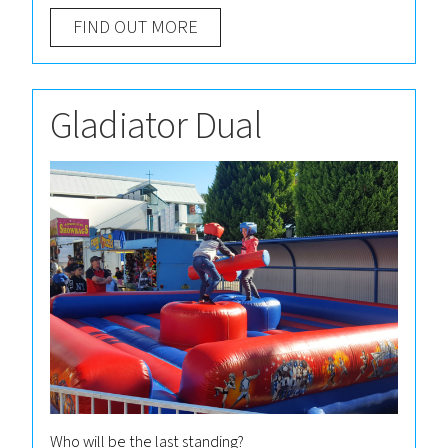
FIND OUT MORE
Gladiator Dual
Who will be the last standing?