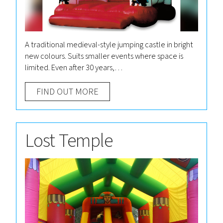
A traditional medieval-style jumping castle in bright
new colours. Suits smaller events where space is
limited. Even after 30 years,…
FIND OUT MORE
Lost Temple