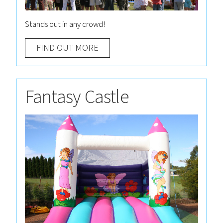
Stands out in any crowd!
FIND OUT MORE
Fantasy Castle