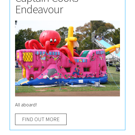
Endeavour
All aboard!
FIND OUT MORE