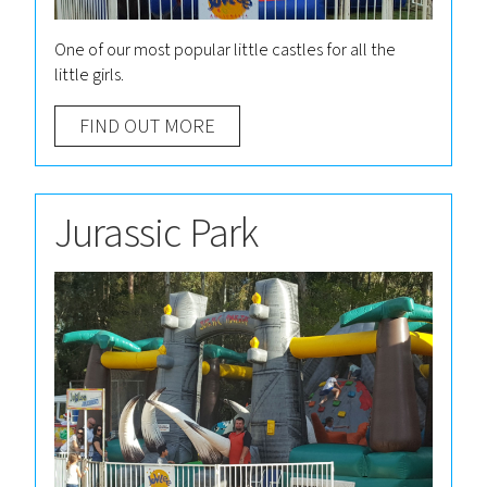
One of our most popular little castles for all the
little girls.
FIND OUT MORE
Jurassic Park