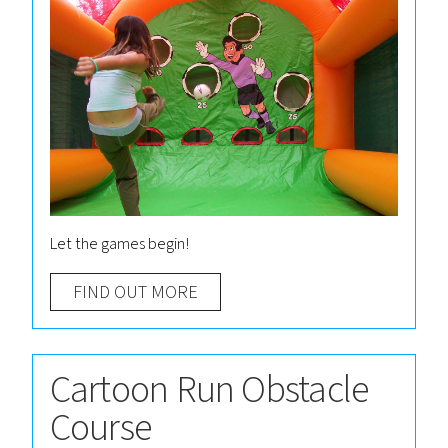
Let the games begin!
FIND OUT MORE
Cartoon Run Obstacle
Course