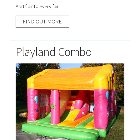
Add flair to every fair
FIND OUT MORE
Playland Combo