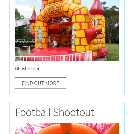
Ghostbusters!
FIND OUT MORE
Football Shootout