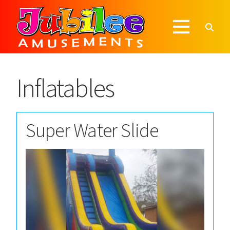
Inflatables
Super Water Slide