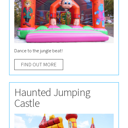
Dance to the jungle beat!
FIND OUT MORE
Haunted Jumping
Castle