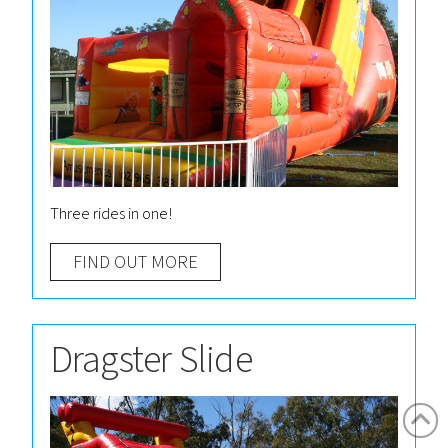
Three rides in one!
FIND OUT MORE
Dragster Slide