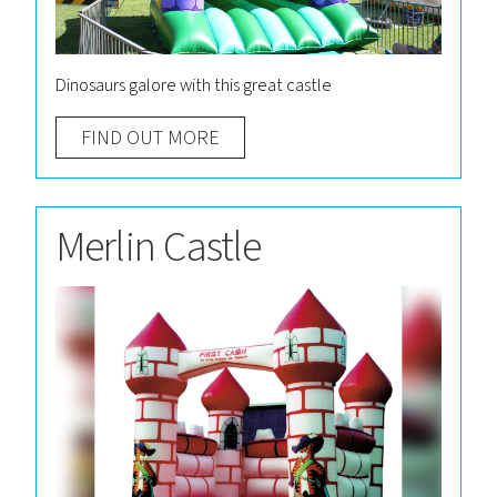
Dinosaurs galore with this great castle
FIND OUT MORE
Merlin Castle