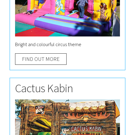
Bright and colourful circus theme
FIND OUT MORE
Cactus Kabin