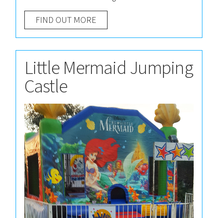
FIND OUT MORE
Little Mermaid Jumping
Castle