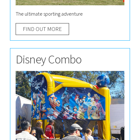
The ultimate sporting adventure
FIND OUT MORE
Disney Combo