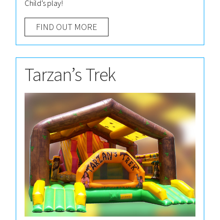
Child’s play!
FIND OUT MORE
Tarzan’s Trek