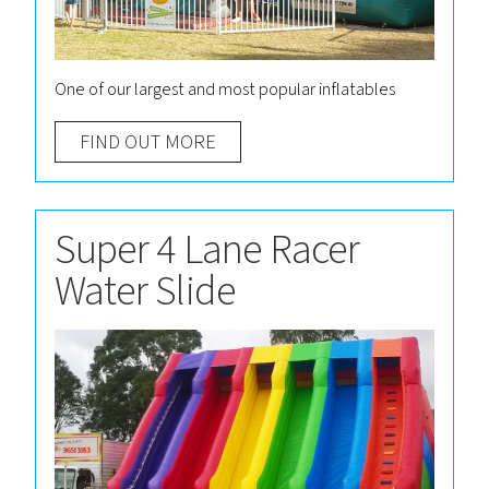
One of our largest and most popular inflatables
FIND OUT MORE
Super 4 Lane Racer
Water Slide