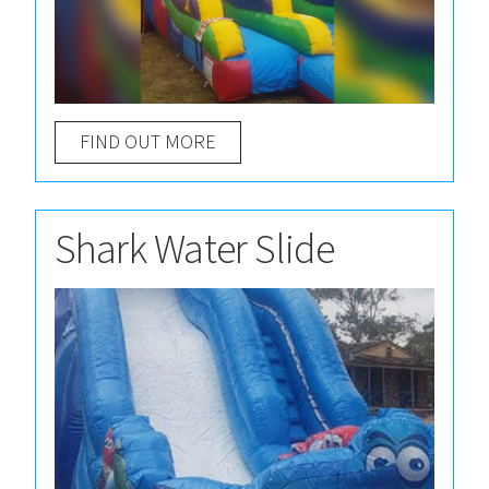
FIND OUT MORE
Shark Water Slide