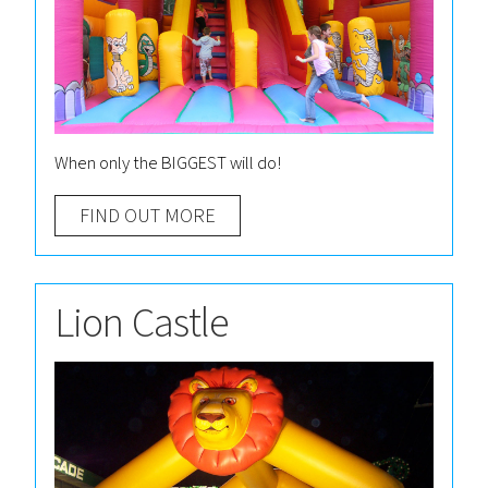
When only the BIGGEST will do!
FIND OUT MORE
Lion Castle