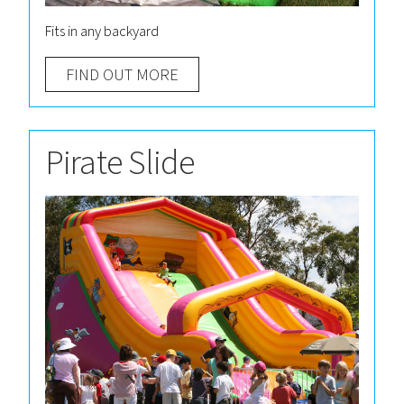
Fits in any backyard
FIND OUT MORE
Pirate Slide