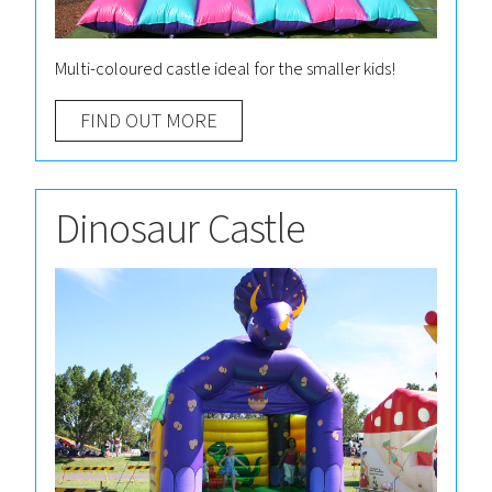
Multi-coloured castle ideal for the smaller kids!
FIND OUT MORE
Dinosaur Castle