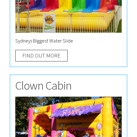
Sydneys Biggest Water Slide
FIND OUT MORE
Clown Cabin