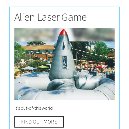
Alien Laser Game
It’s out-of-this world
FIND OUT MORE