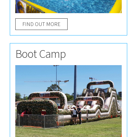
FIND OUT MORE
Boot Camp