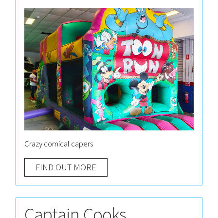
Crazy comical capers
FIND OUT MORE
Captain Cooks