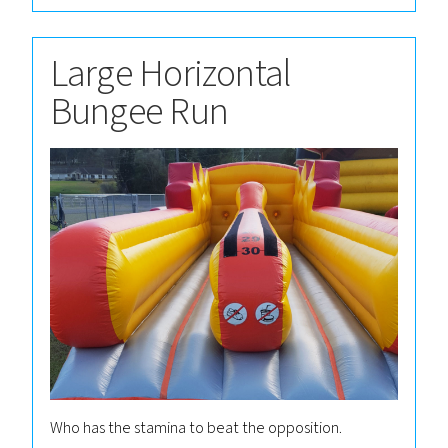
Large Horizontal
Bungee Run
Who has the stamina to beat the opposition.