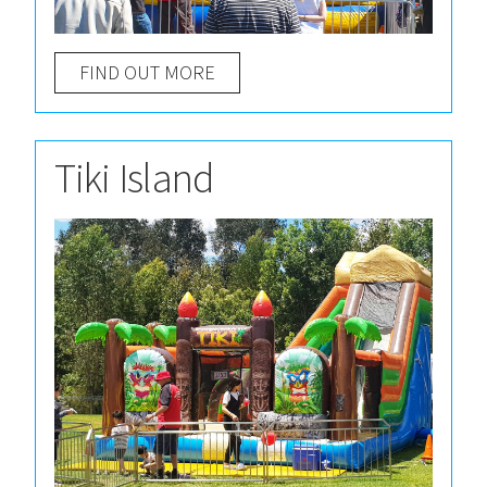
FIND OUT MORE
Tiki Island