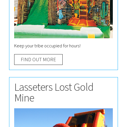
Keep your tribe occupied for hours!
FIND OUT MORE
Lasseters Lost Gold
Mine