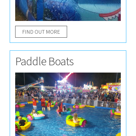
FIND OUT MORE
Paddle Boats