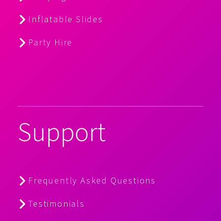
Inflatable Slides
Party Hire
Support
Frequently Asked Questions
Testimonials