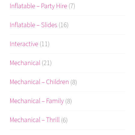
Inflatable – Party Hire
(7)
Inflatable – Slides
(16)
Interactive
(11)
Mechanical
(21)
Mechanical – Children
(8)
Mechanical – Family
(8)
Mechanical – Thrill
(6)