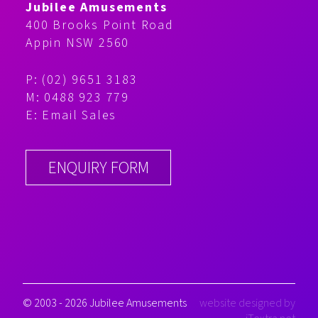
Jubilee Amusements
400 Brooks Point Road
Appin NSW 2560
P: (02) 9651 3183
M: 0488 923 779
E:
Email Sales
ENQUIRY FORM
© 2003 - 2026 Jubilee Amusements
website designed by