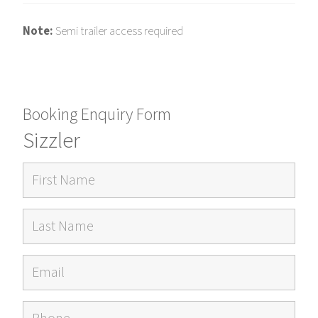
Note:
Semi trailer access required
Booking Enquiry Form
Sizzler