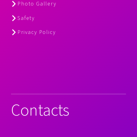
Photo Gallery
Safety
Privacy Policy
Contacts