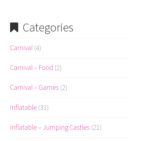
Categories
Carnival
(4)
Carnival – Food
(2)
Carnival – Games
(2)
Inflatable
(31)
Inflatable – Jumping Castles
(21)