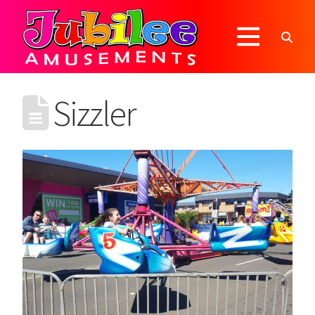
Sizzler