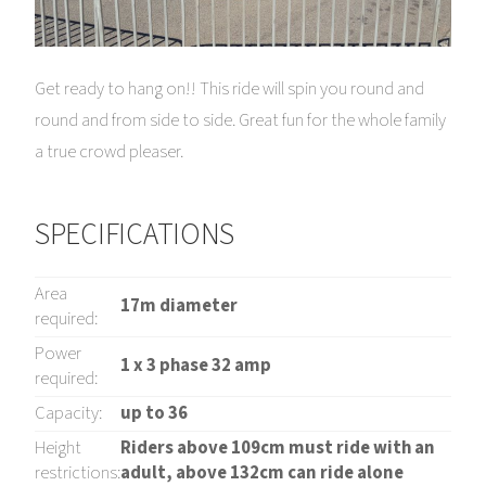
Get ready to hang on!! This ride will spin you round and
round and from side to side. Great fun for the whole family
a true crowd pleaser.
SPECIFICATIONS
Area
17m diameter
required:
Power
1 x 3 phase 32 amp
required:
Capacity:
up to 36
Height
Riders above 109cm must ride with an
restrictions:
adult, above 132cm can ride alone