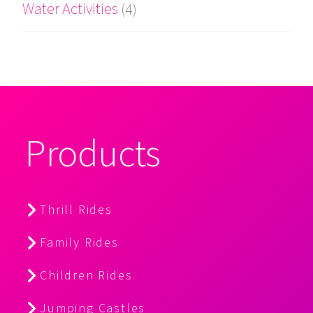
Water Activities
(4)
Products
Thrill Rides
Family Rides
Children Rides
Jumping Castles